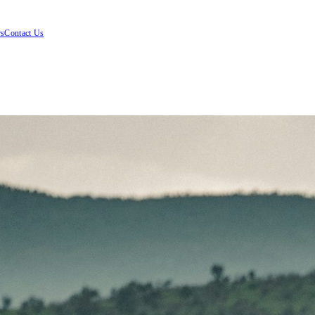
rs
Contact Us