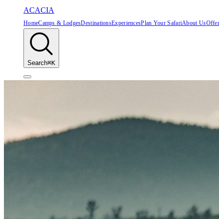
ACACIA
Home
Camps & Lodges
Destinations
Experiences
Plan Your Safari
About Us
Offe
Search
⌘K