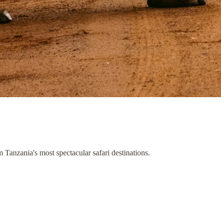
om Tanzania's most spectacular safari destinations.