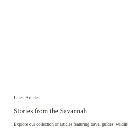
Latest Articles
Stories from the Savannah
Explore our collection of articles featuring travel guides, wildli