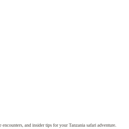
fe encounters, and insider tips for your Tanzania safari adventure.