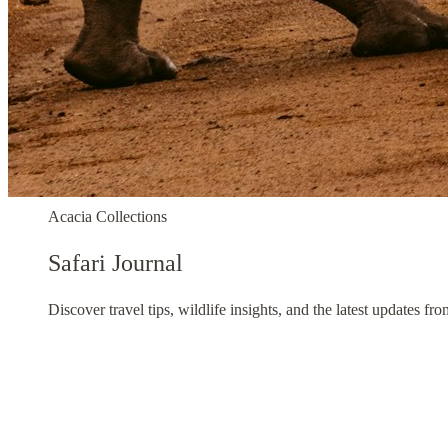
Acacia Collections
Safari Journal
Discover travel tips, wildlife insights, and the latest updates fr