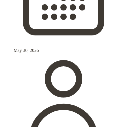
May 30, 2026