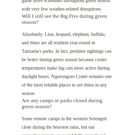
game drive schedules throughout green season
with very few weather-related disruptions.
Will I still see the Big Five during green
season?
Absolutely. Lion, leopard, elephant, buffalo,
and rhino are all resident year-round in
Tanzania's parks. In fact, predator sightings can
be
better
during green season because cooler
temperatures make big cats more active during
daylight hours. Ngorongoro Crater remains one
of the most reliable places to see rhino in any
season.
Are any camps or parks closed during
green season?
Some remote camps in the western Serengeti
close during the heaviest rains, but our