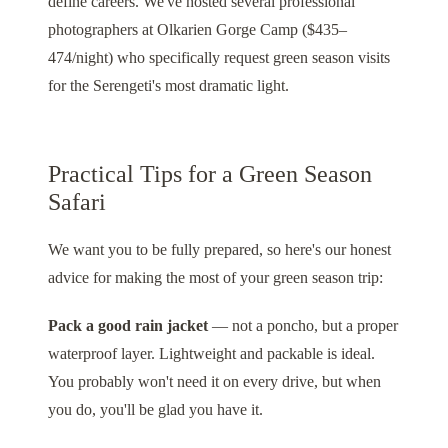
define careers. We've hosted several professional
photographers at
Olkarien Gorge Camp
($435–
474/night) who specifically request green season visits
for the Serengeti's most dramatic light.
Practical Tips for a Green Season
Safari
We want you to be fully prepared, so here's our honest
advice for making the most of your green season trip:
Pack a good rain jacket
— not a poncho, but a proper
waterproof layer. Lightweight and packable is ideal.
You probably won't need it on every drive, but when
you do, you'll be glad you have it.