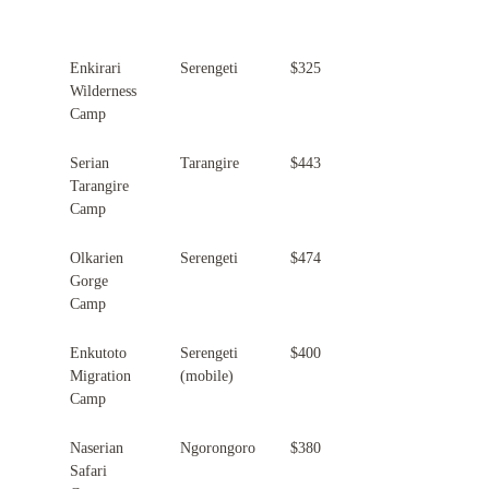
Property
Location
Peak Season Rate (per night)
Enkirari
Serengeti
$325
Wilderness
Camp
Serian
Tarangire
$443
Tarangire
Camp
Olkarien
Serengeti
$474
Gorge
Camp
Enkutoto
Serengeti
$400
Migration
(mobile)
Camp
Naserian
Ngorongoro
$380
Safari