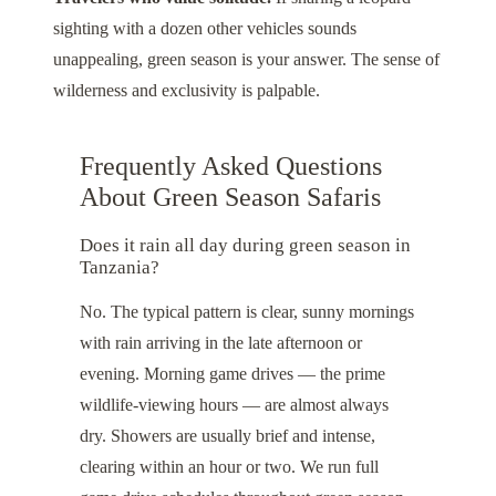
sighting with a dozen other vehicles sounds
unappealing, green season is your answer. The sense of
wilderness and exclusivity is palpable.
Frequently Asked Questions
About Green Season Safaris
Does it rain all day during green season in
Tanzania?
No. The typical pattern is clear, sunny mornings
with rain arriving in the late afternoon or
evening. Morning game drives — the prime
wildlife-viewing hours — are almost always
dry. Showers are usually brief and intense,
clearing within an hour or two. We run full