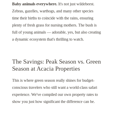
Baby animals everywhere.
It's not just wildebeest.
Zebras, gazelles, warthogs, and many other species
time their births to coincide with the rains, ensuring
plenty of fresh grass for nursing mothers. The bush is
full of young animals — adorable, yes, but also creating
a dynamic ecosystem that's thrilling to watch.
The Savings: Peak Season vs. Green
Season at Acacia Properties
This is where green season really shines for budget-
conscious travelers who still want a world-class safari
experience. We've compiled our own property rates to
show you just how significant the difference can be.