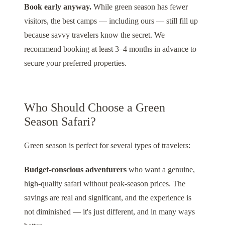
Book early anyway.
While green season has fewer
visitors, the best camps — including ours — still fill up
because savvy travelers know the secret. We
recommend booking at least 3–4 months in advance to
secure your preferred properties.
Who Should Choose a Green
Season Safari?
Green season is perfect for several types of travelers:
Budget-conscious adventurers
who want a genuine,
high-quality safari without peak-season prices. The
savings are real and significant, and the experience is
not diminished — it's just different, and in many ways