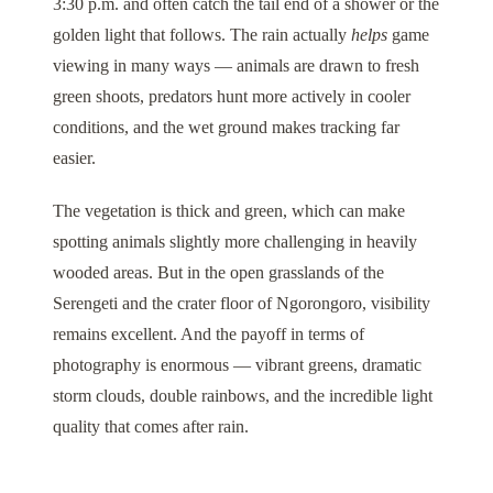
3:30 p.m. and often catch the tail end of a shower or the
golden light that follows. The rain actually
helps
game
viewing in many ways — animals are drawn to fresh
green shoots, predators hunt more actively in cooler
conditions, and the wet ground makes tracking far
easier.
The vegetation is thick and green, which can make
spotting animals slightly more challenging in heavily
wooded areas. But in the open grasslands of the
Serengeti
and the crater floor of
Ngorongoro
, visibility
remains excellent. And the payoff in terms of
photography is enormous — vibrant greens, dramatic
storm clouds, double rainbows, and the incredible light
quality that comes after rain.