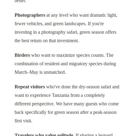
better.
Photographers
at any level who want dramatic light,
fewer vehicles, and green landscapes. If you're
investing in a photography safari, green season offers
the best return on that investment.
Birders
who want to maximize species counts. The
combination of resident and migratory species during
March–May is unmatched.
Repeat visitors
who've done the dry-season safari and
want to experience Tanzania from a completely
different perspective. We have many guests who come
back specifically for green season after a peak-season
first visit.
Travelers who value solitude.
If sharing a leopard