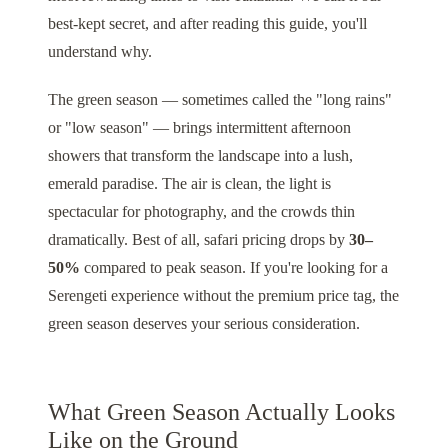
best-kept secret, and after reading this guide, you'll
understand why.
The green season — sometimes called the "long rains"
or "low season" — brings intermittent afternoon
showers that transform the landscape into a lush,
emerald paradise. The air is clean, the light is
spectacular for photography, and the crowds thin
dramatically. Best of all, safari pricing drops by
30–
50%
compared to peak season. If you're looking for a
Serengeti
experience without the premium price tag, the
green season deserves your serious consideration.
What Green Season Actually Looks
Like on the Ground