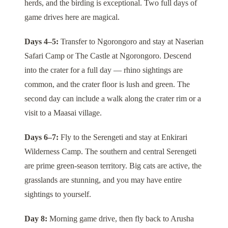
herds, and the birding is exceptional. Two full days of
game drives here are magical.
Days 4–5:
Transfer to
Ngorongoro
and stay at
Naserian
Safari Camp
or
The Castle at Ngorongoro
. Descend
into the crater for a full day — rhino sightings are
common, and the crater floor is lush and green. The
second day can include a walk along the crater rim or a
visit to a Maasai village.
Days 6–7:
Fly to the
Serengeti
and stay at
Enkirari
Wilderness Camp
. The southern and central Serengeti
are prime green-season territory. Big cats are active, the
grasslands are stunning, and you may have entire
sightings to yourself.
Day 8:
Morning game drive, then fly back to Arusha