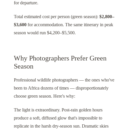
for departure.
Total estimated cost per person (green season):
$2,800–
$3,600
for accommodation. The same itinerary in peak
season would run $4,200–$5,500.
Why Photographers Prefer Green
Season
Professional wildlife photographers — the ones who've
been to Africa dozens of times — disproportionately
choose green season. Here's why:
The light is extraordinary. Post-rain golden hours
produce a soft, diffused glow that's impossible to
replicate in the harsh dry-season sun. Dramatic skies