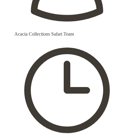
Acacia Collections Safari Team