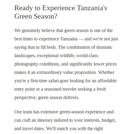
Ready to Experience Tanzania's
Green Season?
We genuinely believe that green season is one of the
best times to experience Tanzania — and we're not just
saying that to fill beds. The combination of dramatic
landscapes, exceptional wildlife, world-class
photography conditions, and significantly lower prices
makes it an extraordinary value proposition. Whether
you're a first-time safari-goer looking for an affordable
entry point or a seasoned traveler seeking a fresh
perspective, green season delivers.
Our team has extensive green-season experience and
can craft an itinerary tailored to your interests, budget,
and travel dates. We'll match you with the right