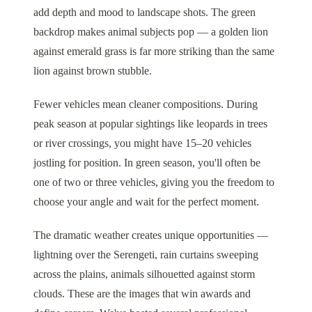
add depth and mood to landscape shots. The green
backdrop makes animal subjects pop — a golden lion
against emerald grass is far more striking than the same
lion against brown stubble.
Fewer vehicles mean cleaner compositions. During
peak season at popular sightings like leopards in trees
or river crossings, you might have 15–20 vehicles
jostling for position. In green season, you'll often be
one of two or three vehicles, giving you the freedom to
choose your angle and wait for the perfect moment.
The dramatic weather creates unique opportunities —
lightning over the Serengeti, rain curtains sweeping
across the plains, animals silhouetted against storm
clouds. These are the images that win awards and