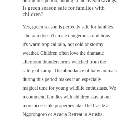
during this period, adding to the overall savings.
Is green season safe for families with
children?
Yes, green season is perfectly safe for families.
The rain doesn't create dangerous conditions —
it's warm tropical rain, not cold or stormy
weather. Children often love the dramatic
afternoon thunderstorms watched from the
safety of camp. The abundance of baby animals
during this period makes it an especially
magical time for young wildlife enthusiasts. We
recommend families with children stay at our
more accessible properties like
The Castle at
Ngorongoro
or
Acacia Retreat
in Arusha.