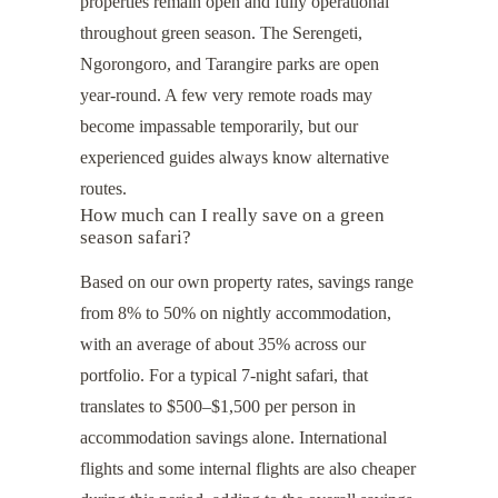
properties remain open and fully operational
throughout green season. The Serengeti,
Ngorongoro, and Tarangire parks are open
year-round. A few very remote roads may
become impassable temporarily, but our
experienced guides always know alternative
routes.
How much can I really save on a green
season safari?
Based on our own property rates, savings range
from 8% to 50% on nightly accommodation,
with an average of about 35% across our
portfolio. For a typical 7-night safari, that
translates to $500–$1,500 per person in
accommodation savings alone. International
flights and some internal flights are also cheaper