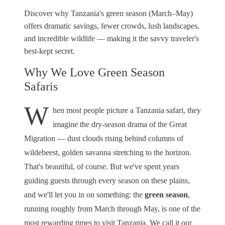
Discover why Tanzania's green season (March–May)
offers dramatic savings, fewer crowds, lush landscapes,
and incredible wildlife — making it the savvy traveler's
best-kept secret.
Why We Love Green Season
Safaris
W
hen most people picture a Tanzania safari, they
imagine the dry-season drama of the Great
Migration — dust clouds rising behind columns of
wildebeest, golden savanna stretching to the horizon.
That's beautiful, of course. But we've spent years
guiding guests through every season on these plains,
and we'll let you in on something: the
green season
,
running roughly from March through May, is one of the
most rewarding times to visit Tanzania. We call it our