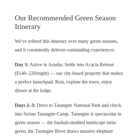
Our Recommended Green Season
Itinerary
We've refined this itinerary over many green seasons,
and it consistently delivers outstanding experiences:
Day 1:
Arrive in
Arusha
. Settle into
Acacia Retreat
($140–220/night) — our city-based property that makes
a perfect launchpad. Rest, explore the town, enjoy
dinner at the lodge.
Days 2–3:
Drive to
Tarangire National Park
and check
into
Serian Tarangire Camp
. Tarangire is spectacular in
green season — the baobab-studded landscape turns
green, the Tarangire River draws massive elephant