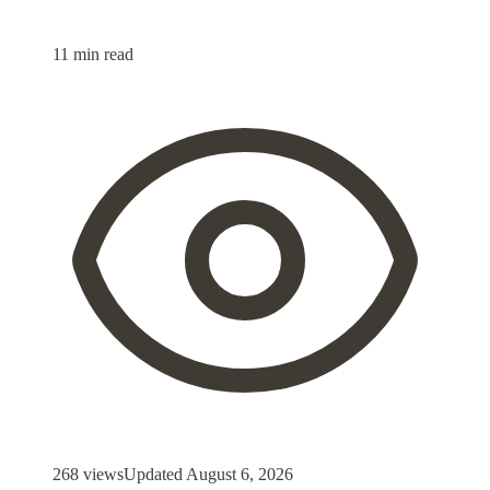
11 min read
268 views
Updated
August 6, 2026