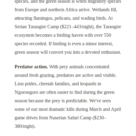
species, and the green season is when migratory species
from Europe and northern Africa arrive. Wetlands fill,
attracting flamingos, pelicans, and wading birds. At
Serian Tarangire Camp
($221–443/night), the
Tarangire
ecosystem becomes a birding haven with over 550
species recorded. If birding is even a minor interest,
green season will convert you into a devoted enthusiast.
Predator action.
With prey animals concentrated
around fresh grazing, predators are active and visible.
Lion prides, cheetah families, and leopards in
Ngorongoro
are often easier to find during the green
season because the prey is predictable. We've seen
some of our most dramatic kills during March and April
game drives from
Naserian Safari Camp
($230–
380/night).