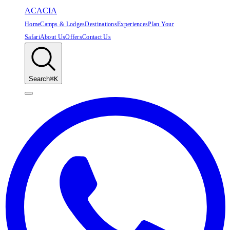
ACACIA
Home
Camps & Lodges
Destinations
Experiences
Plan Your
Safari
About Us
Offers
Contact Us
Search
⌘K