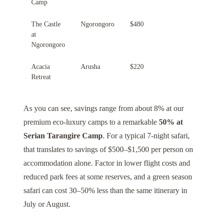
Camp
The Castle
Ngorongoro
$480
at
Ngorongoro
Acacia
Arusha
$220
Retreat
As you can see, savings range from about 8% at our
premium eco-luxury camps to a remarkable
50% at
Serian Tarangire Camp
. For a typical 7-night safari,
that translates to savings of $500–$1,500 per person on
accommodation alone. Factor in lower flight costs and
reduced park fees at some reserves, and a green season
safari can cost 30–50% less than the same itinerary in
July or August.