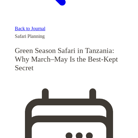
Back to Journal
Safari Planning
Green Season Safari in Tanzania:
Why March–May Is the Best-Kept
Secret