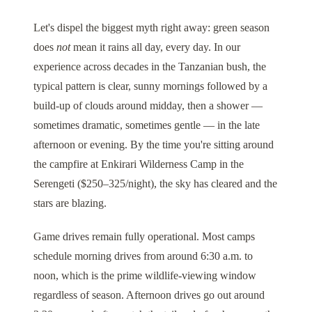
Let's dispel the biggest myth right away: green season
does
not
mean it rains all day, every day. In our
experience across decades in the Tanzanian bush, the
typical pattern is clear, sunny mornings followed by a
build-up of clouds around midday, then a shower —
sometimes dramatic, sometimes gentle — in the late
afternoon or evening. By the time you're sitting around
the campfire at
Enkirari Wilderness Camp
in the
Serengeti ($250–325/night), the sky has cleared and the
stars are blazing.
Game drives remain fully operational. Most camps
schedule morning drives from around 6:30 a.m. to
noon, which is the prime wildlife-viewing window
regardless of season. Afternoon drives go out around