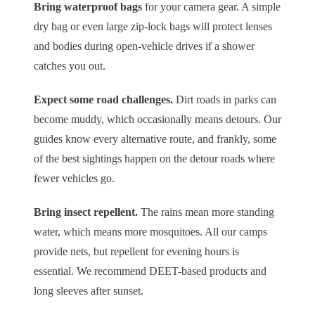
Bring waterproof bags
for your camera gear. A simple
dry bag or even large zip-lock bags will protect lenses
and bodies during open-vehicle drives if a shower
catches you out.
Expect some road challenges.
Dirt roads in parks can
become muddy, which occasionally means detours. Our
guides know every alternative route, and frankly, some
of the best sightings happen on the detour roads where
fewer vehicles go.
Bring insect repellent.
The rains mean more standing
water, which means more mosquitoes. All our camps
provide nets, but repellent for evening hours is
essential. We recommend DEET-based products and
long sleeves after sunset.