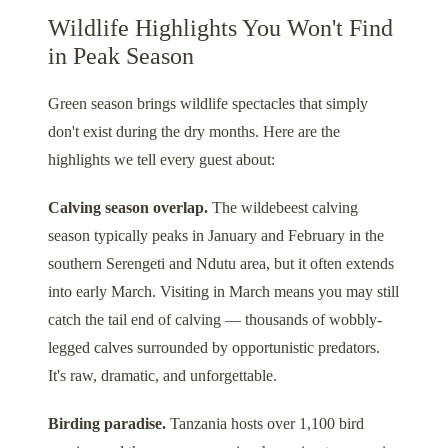
Wildlife Highlights You Won't Find
in Peak Season
Green season brings wildlife spectacles that simply
don't exist during the dry months. Here are the
highlights we tell every guest about:
Calving season overlap.
The wildebeest calving
season typically peaks in January and February in the
southern Serengeti and Ndutu area, but it often extends
into early March. Visiting in March means you may still
catch the tail end of calving — thousands of wobbly-
legged calves surrounded by opportunistic predators.
It's raw, dramatic, and unforgettable.
Birding paradise.
Tanzania hosts over 1,100 bird