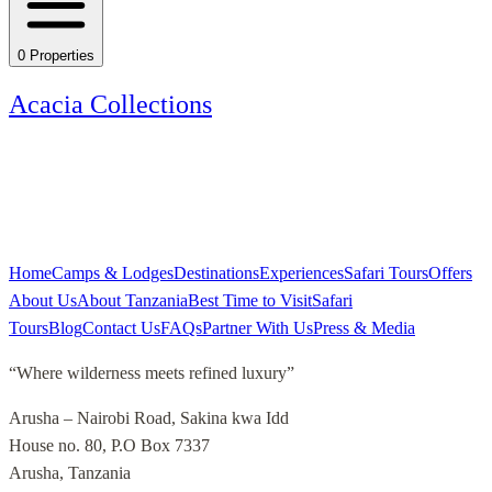
0
Properties
Acacia Collections
Home
Camps & Lodges
Destinations
Experiences
Safari Tours
Offers
About Us
About Tanzania
Best Time to Visit
Safari
Tours
Blog
Contact Us
FAQs
Partner With Us
Press & Media
“
Where wilderness meets refined luxury
”
Arusha – Nairobi Road, Sakina kwa Idd
House no. 80, P.O Box 7337
Arusha, Tanzania