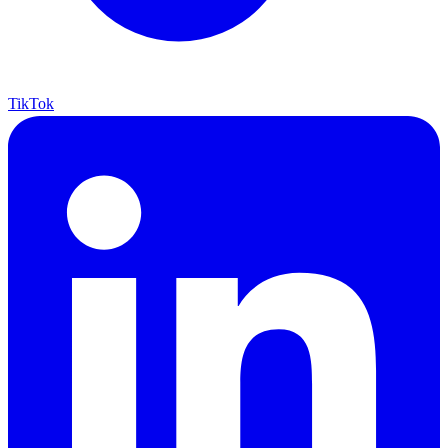
TikTok