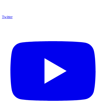
Twitter