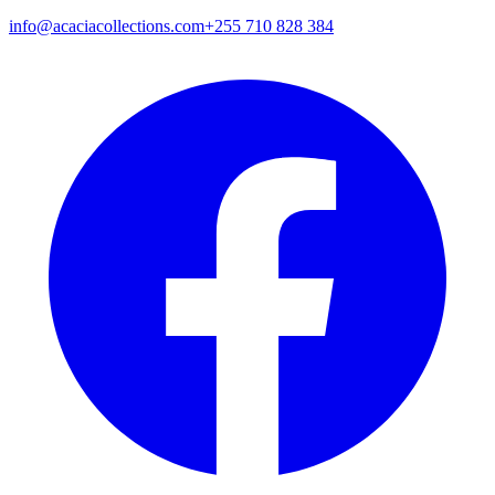
info@acaciacollections.com
+255 710 828 384