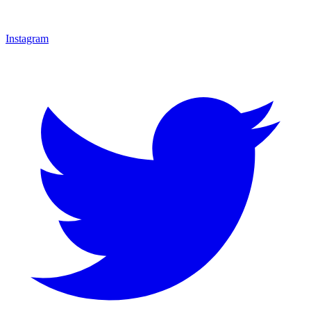
Instagram