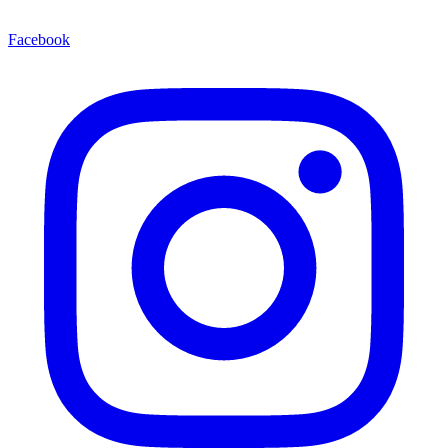
Facebook