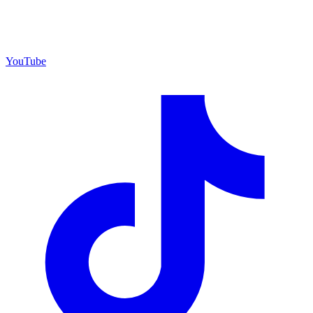
YouTube