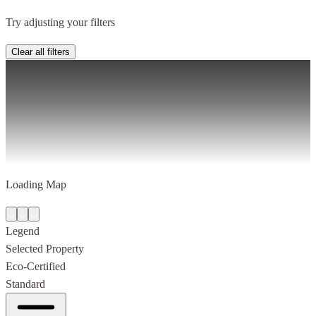
Try adjusting your filters
Clear all filters
Loading Map
Legend
Selected Property
Eco-Certified
Standard