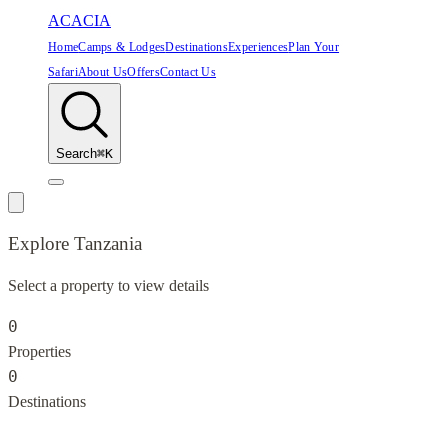
ACACIA
Home
Camps & Lodges
Destinations
Experiences
Plan Your
Safari
About Us
Offers
Contact Us
Search
⌘K
Explore
Tanzania
Select a property to view details
0
Properties
0
Destinations