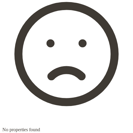
No properties found