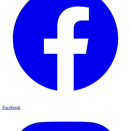
Facebook