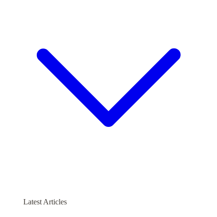
Latest Articles