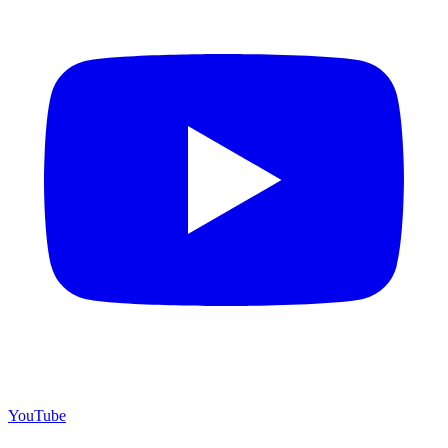
YouTube