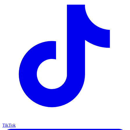
TikTok