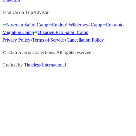
Find Us on TripAdvisor
Naserian Safari Camp
Enkirari Wilderness Camp
Enkutoto
Migration Camp
Olkarien Eco Safari Camp
Privacy Policy
•
Terms of Service
•
Cancellation Policy
©
2026
Acacia Collections
.
All rights reserved
.
Crafted by
Timeless International