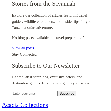
Stories from the Savannah
Explore our collection of articles featuring travel
guides, wildlife encounters, and insider tips for your
Tanzania safari adventure.
No blog posts available in "travel preparation".
View all posts
Stay Connected
Subscribe to Our Newsletter
Get the latest safari tips, exclusive offers, and
destination guides delivered straight to your inbox.
Subscribe
Acacia Collections