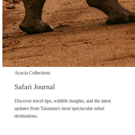
Acacia Collections
Safari Journal
Discover travel tips, wildlife insights, and the latest
updates from Tanzania's most spectacular safari
destinations.