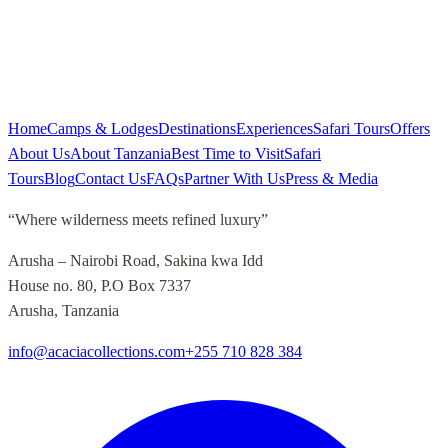
Home
Camps & Lodges
Destinations
Experiences
Safari Tours
Offers
About Us
About Tanzania
Best Time to Visit
Safari
Tours
Blog
Contact Us
FAQs
Partner With Us
Press & Media
“
Where wilderness meets refined luxury
”
Arusha – Nairobi Road, Sakina kwa Idd
House no. 80, P.O Box 7337
Arusha, Tanzania
info@acaciacollections.com
+255 710 828 384