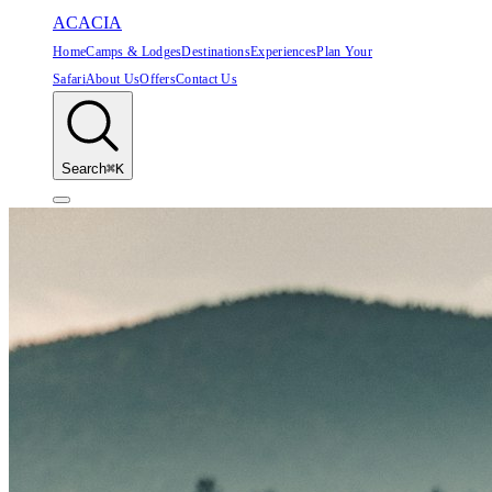
ACACIA
Home
Camps & Lodges
Destinations
Experiences
Plan Your
Safari
About Us
Offers
Contact Us
Search
⌘K