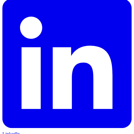
LinkedIn