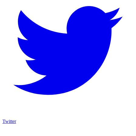
Twitter