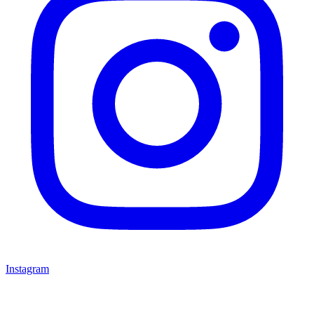
Instagram