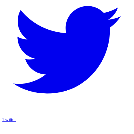
Twitter