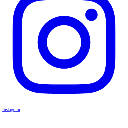
Instagram