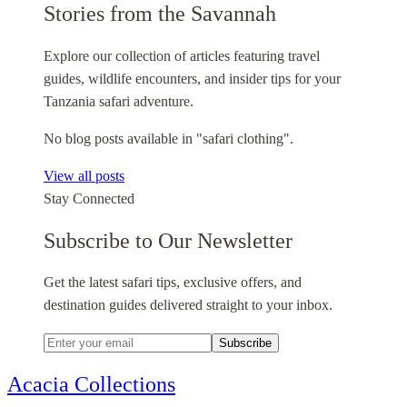
Stories from the Savannah
Explore our collection of articles featuring travel
guides, wildlife encounters, and insider tips for your
Tanzania safari adventure.
No blog posts available in "safari clothing".
View all posts
Stay Connected
Subscribe to Our Newsletter
Get the latest safari tips, exclusive offers, and
destination guides delivered straight to your inbox.
Subscribe
Acacia Collections