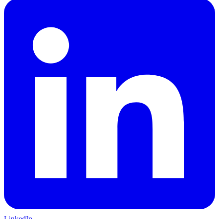
LinkedIn