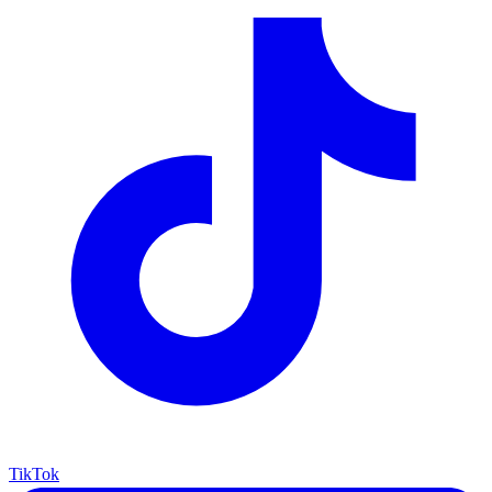
TikTok