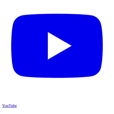
YouTube