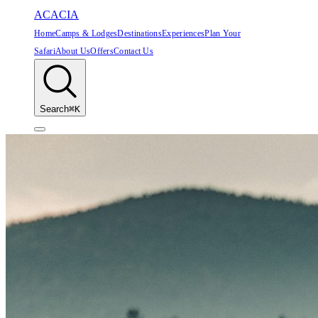
ACACIA
Home
Camps & Lodges
Destinations
Experiences
Plan Your
Safari
About Us
Offers
Contact Us
Search
⌘K