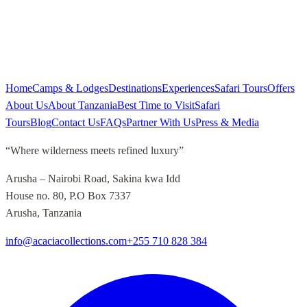
Home
Camps & Lodges
Destinations
Experiences
Safari Tours
Offers
About Us
About Tanzania
Best Time to Visit
Safari
Tours
Blog
Contact Us
FAQs
Partner With Us
Press & Media
“
Where wilderness meets refined luxury
”
Arusha – Nairobi Road, Sakina kwa Idd
House no. 80, P.O Box 7337
Arusha, Tanzania
info@acaciacollections.com
+255 710 828 384