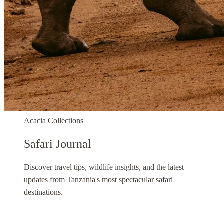
Acacia Collections
Safari Journal
Discover travel tips, wildlife insights, and the latest
updates from Tanzania's most spectacular safari
destinations.