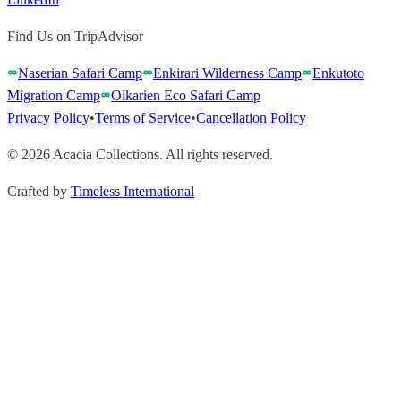
Find Us on TripAdvisor
Naserian Safari Camp
Enkirari Wilderness Camp
Enkutoto
Migration Camp
Olkarien Eco Safari Camp
Privacy Policy
•
Terms of Service
•
Cancellation Policy
©
2026
Acacia Collections
.
All rights reserved
.
Crafted by
Timeless International