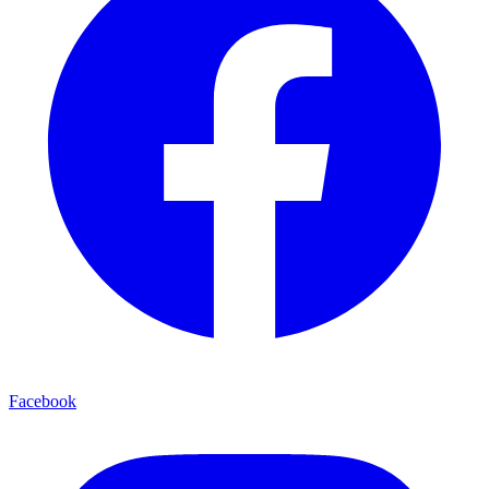
Facebook