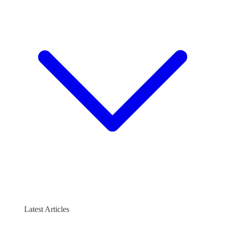
Latest Articles